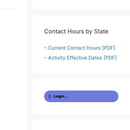
Contact Hours by State
– Current Contact Hours [PDF]
– Activity Effective Dates [PDF]
Login...