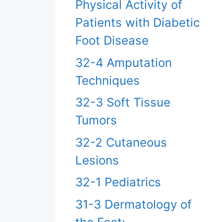
Physical Activity of
Patients with Diabetic
Foot Disease
32-4 Amputation
Techniques
32-3 Soft Tissue
Tumors
32-2 Cutaneous
Lesions
32-1 Pediatrics
31-3 Dermatology of