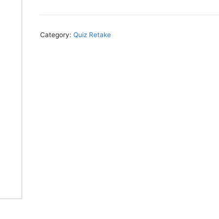
Category:
Quiz Retake