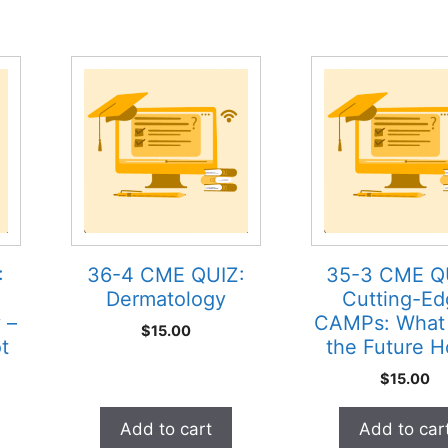
:
36-4 CME QUIZ:
35-3 CME Q
Dermatology
Cutting-Ed
 –
CAMPs: What
$
15.00
t
the Future H
$
15.00
Add to cart
Add to car