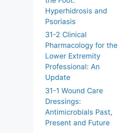
the Foot:
Hyperhidrosis and
Psoriasis
31-2 Clinical
Pharmacology for the
Lower Extremity
Professional: An
Update
31-1 Wound Care
Dressings:
Antimicrobials Past,
Present and Future