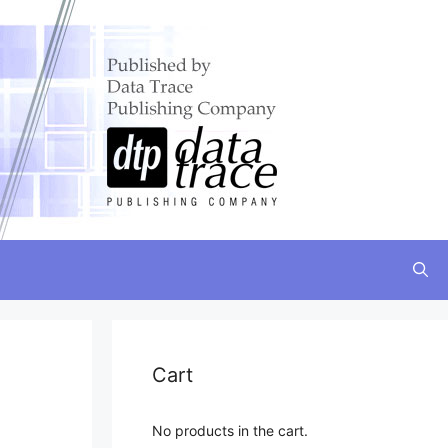
Cart
No products in the cart.