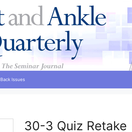
Back Issues
30-3 Quiz Retake