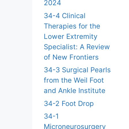
2024
34-4 Clinical
Therapies for the
Lower Extremity
Specialist: A Review
of New Frontiers
34-3 Surgical Pearls
from the Weil Foot
and Ankle Institute
34-2 Foot Drop
34-1
Microneurosurgery