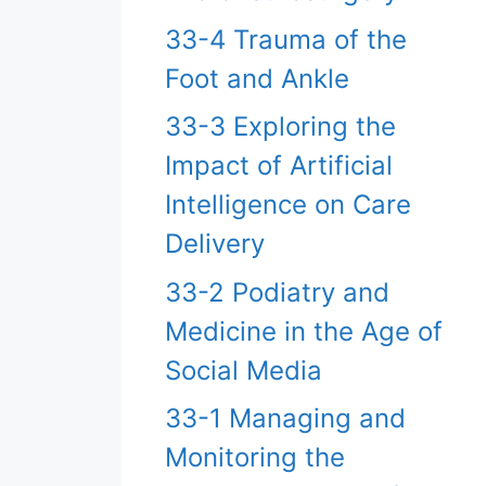
33-4 Trauma of the
Foot and Ankle
33-3 Exploring the
Impact of Artificial
Intelligence on Care
Delivery
33-2 Podiatry and
Medicine in the Age of
Social Media
33-1 Managing and
Monitoring the