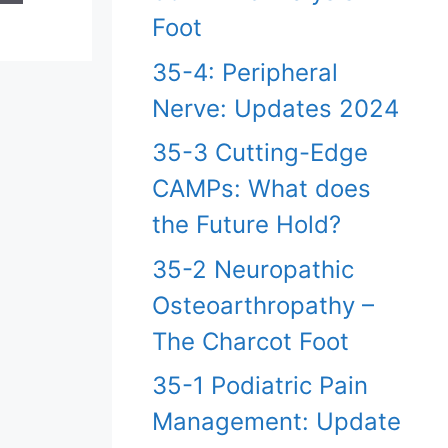
Foot
35-4: Peripheral
Nerve: Updates 2024
35-3 Cutting-Edge
CAMPs: What does
the Future Hold?
35-2 Neuropathic
Osteoarthropathy –
The Charcot Foot
35-1 Podiatric Pain
Management: Update