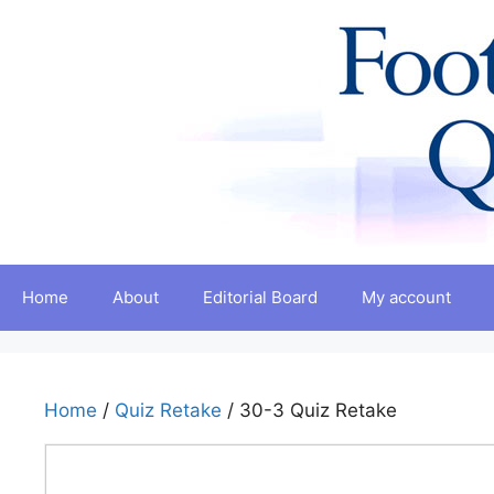
Skip
to
content
Home
About
Editorial Board
My account
Home
/
Quiz Retake
/ 30-3 Quiz Retake