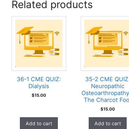
Related products
36-1 CME QUIZ:
35-2 CME QUIZ
Dialysis
Neuropathic
Osteoarthropathy
$
15.00
The Charcot Foo
$
15.00
Add to cart
Add to cart