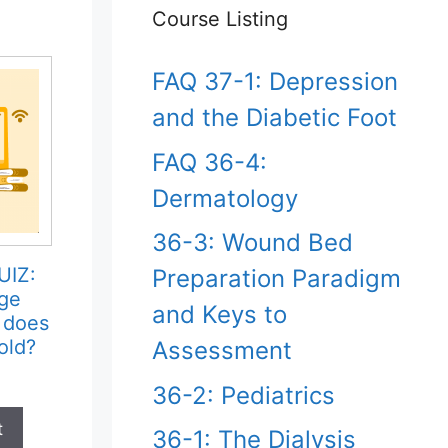
Course Listing
FAQ 37-1: Depression
and the Diabetic Foot
FAQ 36-4:
Dermatology
36-3: Wound Bed
UIZ:
Preparation Paradigm
ge
and Keys to
 does
old?
Assessment
36-2: Pediatrics
t
36-1: The Dialysis