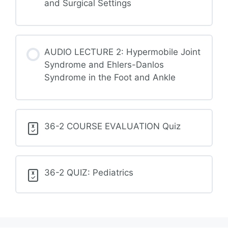
and Surgical Settings
AUDIO LECTURE 2: Hypermobile Joint
Syndrome and Ehlers-Danlos
Syndrome in the Foot and Ankle
36-2 COURSE EVALUATION Quiz
36-2 QUIZ: Pediatrics