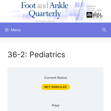
Skip
to
content
Menu
36-2: Pediatrics
Current Status
NOT ENROLLED
Price