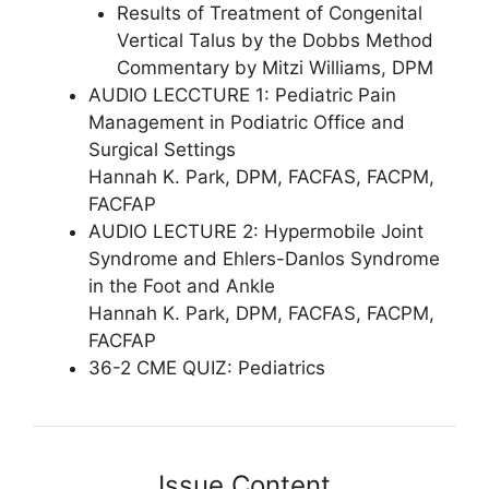
Results of Treatment of Congenital
Vertical Talus by the Dobbs Method
Commentary by Mitzi Williams, DPM
AUDIO LECCTURE 1: Pediatric Pain
Management in Podiatric Office and
Surgical Settings
Hannah K. Park, DPM, FACFAS, FACPM,
FACFAP
AUDIO LECTURE 2: Hypermobile Joint
Syndrome and Ehlers-Danlos Syndrome
in the Foot and Ankle
Hannah K. Park, DPM, FACFAS, FACPM,
FACFAP
36-2 CME QUIZ: Pediatrics
Issue Content