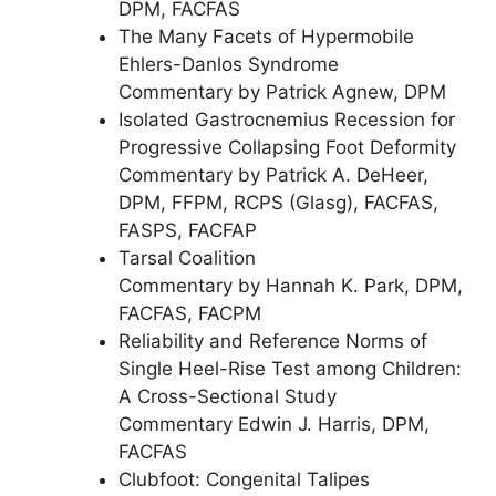
DPM, FACFAS
The Many Facets of Hypermobile
Ehlers-Danlos Syndrome
Commentary by Patrick Agnew, DPM
Isolated Gastrocnemius Recession for
Progressive Collapsing Foot Deformity
Commentary by Patrick A. DeHeer,
DPM, FFPM, RCPS (Glasg), FACFAS,
FASPS, FACFAP
Tarsal Coalition
Commentary by Hannah K. Park, DPM,
FACFAS, FACPM
Reliability and Reference Norms of
Single Heel-Rise Test among Children:
A Cross-Sectional Study
Commentary Edwin J. Harris, DPM,
FACFAS
Clubfoot: Congenital Talipes