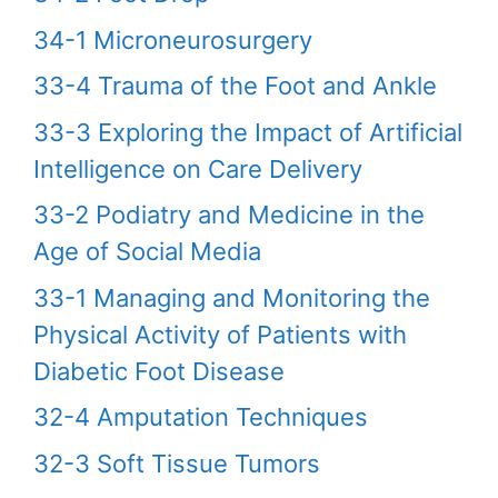
34-1 Microneurosurgery
33-4 Trauma of the Foot and Ankle
33-3 Exploring the Impact of Artificial
Intelligence on Care Delivery
33-2 Podiatry and Medicine in the
Age of Social Media
33-1 Managing and Monitoring the
Physical Activity of Patients with
Diabetic Foot Disease
32-4 Amputation Techniques
32-3 Soft Tissue Tumors