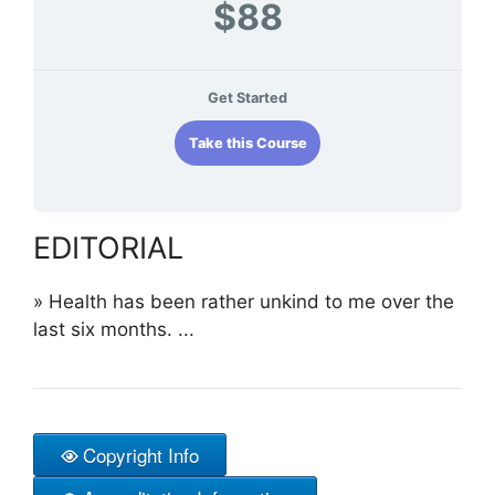
$88
Get Started
Take this Course
EDITORIAL
»
Health has been rather unkind to me over the
last six months. ...
Copyright Info