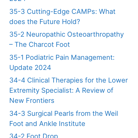
35-3 Cutting-Edge CAMPs: What
does the Future Hold?
35-2 Neuropathic Osteoarthropathy
– The Charcot Foot
35-1 Podiatric Pain Management:
Update 2024
34-4 Clinical Therapies for the Lower
Extremity Specialist: A Review of
New Frontiers
34-3 Surgical Pearls from the Weil
Foot and Ankle Institute
34-2 Foot Drop