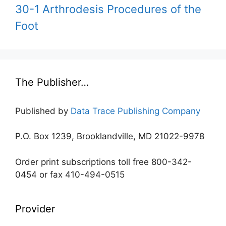
30-1 Arthrodesis Procedures of the
Foot
The Publisher…
Published by
Data Trace Publishing Company
P.O. Box 1239, Brooklandville, MD 21022-9978
Order print subscriptions toll free 800-342-
0454 or fax 410-494-0515
Provider