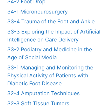
34-2 Foot Drop
34-1 Microneurosurgery
33-4 Trauma of the Foot and Ankle
33-3 Exploring the Impact of Artificial
Intelligence on Care Delivery
33-2 Podiatry and Medicine in the
Age of Social Media
33-1 Managing and Monitoring the
Physical Activity of Patients with
Diabetic Foot Disease
32-4 Amputation Techniques
32-3 Soft Tissue Tumors