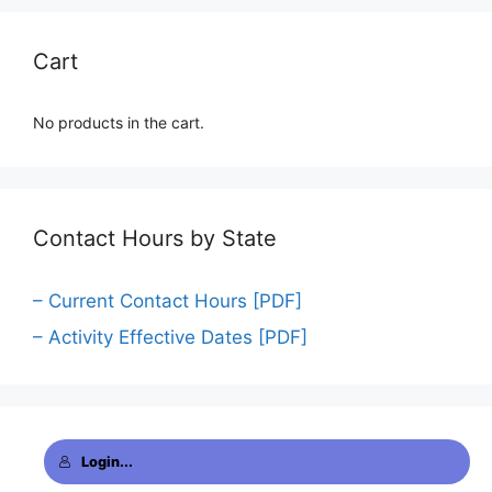
Cart
No products in the cart.
Contact Hours by State
– Current Contact Hours [PDF]
– Activity Effective Dates [PDF]
Login...