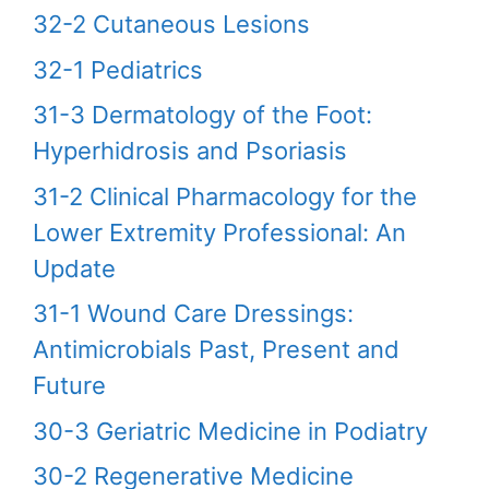
32-2 Cutaneous Lesions
32-1 Pediatrics
31-3 Dermatology of the Foot:
Hyperhidrosis and Psoriasis
31-2 Clinical Pharmacology for the
Lower Extremity Professional: An
Update
31-1 Wound Care Dressings:
Antimicrobials Past, Present and
Future
30-3 Geriatric Medicine in Podiatry
30-2 Regenerative Medicine