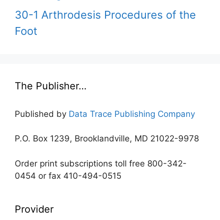
30-1 Arthrodesis Procedures of the
Foot
The Publisher…
Published by
Data Trace Publishing Company
P.O. Box 1239, Brooklandville, MD 21022-9978
Order print subscriptions toll free 800-342-
0454 or fax 410-494-0515
Provider