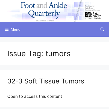
Skip
to
content
Menu
Issue Tag:
tumors
32-3 Soft Tissue Tumors
Open to access this content