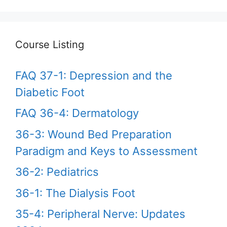
Course Listing
FAQ 37-1: Depression and the
Diabetic Foot
FAQ 36-4: Dermatology
36-3: Wound Bed Preparation
Paradigm and Keys to Assessment
36-2: Pediatrics
36-1: The Dialysis Foot
35-4: Peripheral Nerve: Updates