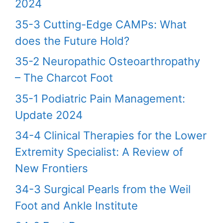
2024
35-3 Cutting-Edge CAMPs: What
does the Future Hold?
35-2 Neuropathic Osteoarthropathy
– The Charcot Foot
35-1 Podiatric Pain Management:
Update 2024
34-4 Clinical Therapies for the Lower
Extremity Specialist: A Review of
New Frontiers
34-3 Surgical Pearls from the Weil
Foot and Ankle Institute