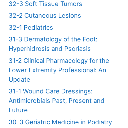
32-3 Soft Tissue Tumors
32-2 Cutaneous Lesions
32-1 Pediatrics
31-3 Dermatology of the Foot:
Hyperhidrosis and Psoriasis
31-2 Clinical Pharmacology for the
Lower Extremity Professional: An
Update
31-1 Wound Care Dressings:
Antimicrobials Past, Present and
Future
30-3 Geriatric Medicine in Podiatry