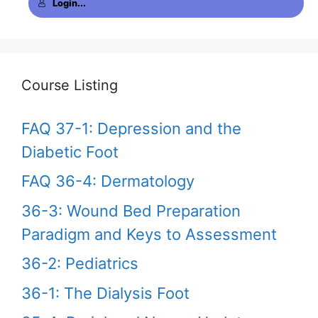
Login...
Course Listing
FAQ 37-1: Depression and the
Diabetic Foot
FAQ 36-4: Dermatology
36-3: Wound Bed Preparation
Paradigm and Keys to Assessment
36-2: Pediatrics
36-1: The Dialysis Foot