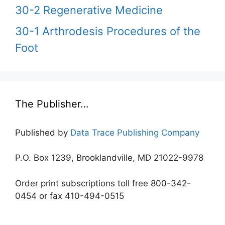
30-2 Regenerative Medicine
30-1 Arthrodesis Procedures of the
Foot
The Publisher…
Published by
Data Trace Publishing Company
P.O. Box 1239, Brooklandville, MD 21022-9978
Order print subscriptions toll free 800-342-
0454 or fax 410-494-0515