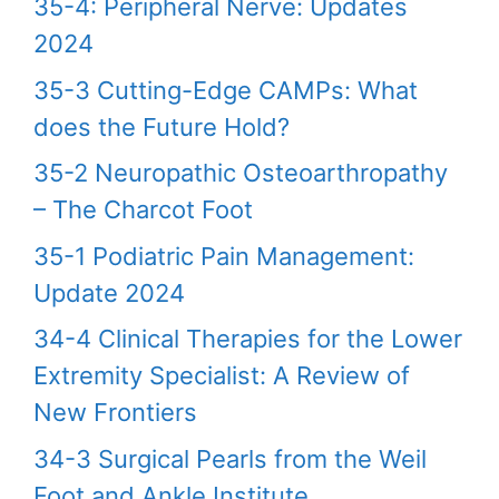
35-4: Peripheral Nerve: Updates
2024
35-3 Cutting-Edge CAMPs: What
does the Future Hold?
35-2 Neuropathic Osteoarthropathy
– The Charcot Foot
35-1 Podiatric Pain Management:
Update 2024
34-4 Clinical Therapies for the Lower
Extremity Specialist: A Review of
New Frontiers
34-3 Surgical Pearls from the Weil
Foot and Ankle Institute