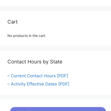
Cart
No products in the cart.
Contact Hours by State
– Current Contact Hours [PDF]
– Activity Effective Dates [PDF]