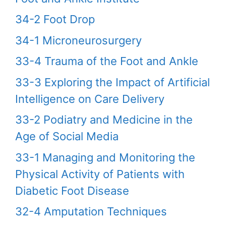
34-2 Foot Drop
34-1 Microneurosurgery
33-4 Trauma of the Foot and Ankle
33-3 Exploring the Impact of Artificial
Intelligence on Care Delivery
33-2 Podiatry and Medicine in the
Age of Social Media
33-1 Managing and Monitoring the
Physical Activity of Patients with
Diabetic Foot Disease
32-4 Amputation Techniques