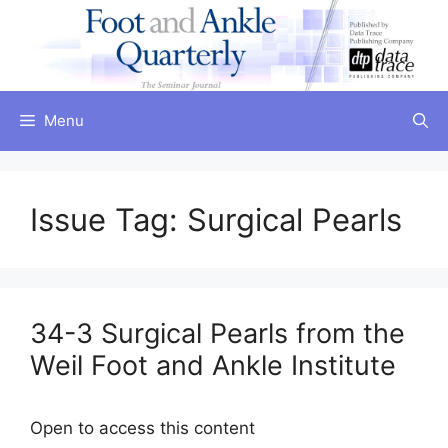
Skip
to
content
Menu
Issue Tag:
Surgical Pearls
34-3 Surgical Pearls from the
Weil Foot and Ankle Institute
Open to access this content