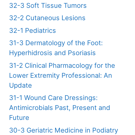
32-3 Soft Tissue Tumors
32-2 Cutaneous Lesions
32-1 Pediatrics
31-3 Dermatology of the Foot:
Hyperhidrosis and Psoriasis
31-2 Clinical Pharmacology for the
Lower Extremity Professional: An
Update
31-1 Wound Care Dressings:
Antimicrobials Past, Present and
Future
30-3 Geriatric Medicine in Podiatry