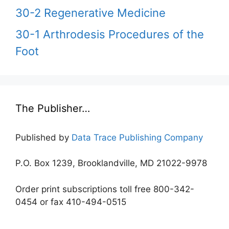
30-2 Regenerative Medicine
30-1 Arthrodesis Procedures of the
Foot
The Publisher…
Published by
Data Trace Publishing Company
P.O. Box 1239, Brooklandville, MD 21022-9978
Order print subscriptions toll free 800-342-
0454 or fax 410-494-0515