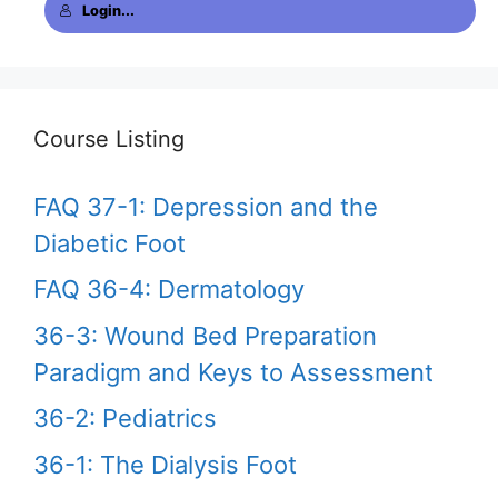
Login...
Course Listing
FAQ 37-1: Depression and the
Diabetic Foot
FAQ 36-4: Dermatology
36-3: Wound Bed Preparation
Paradigm and Keys to Assessment
36-2: Pediatrics
36-1: The Dialysis Foot