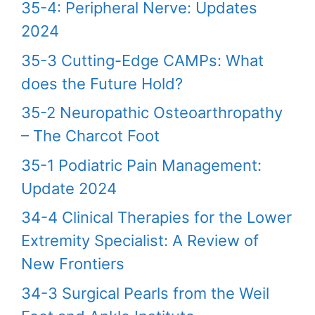
35-4: Peripheral Nerve: Updates
2024
35-3 Cutting-Edge CAMPs: What
does the Future Hold?
35-2 Neuropathic Osteoarthropathy
– The Charcot Foot
35-1 Podiatric Pain Management:
Update 2024
34-4 Clinical Therapies for the Lower
Extremity Specialist: A Review of
New Frontiers
34-3 Surgical Pearls from the Weil