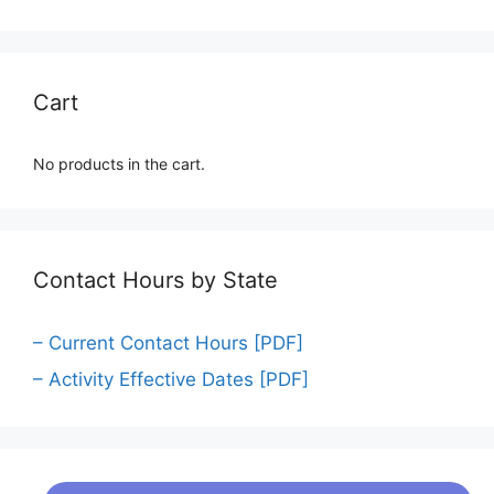
Cart
No products in the cart.
Contact Hours by State
– Current Contact Hours [PDF]
– Activity Effective Dates [PDF]