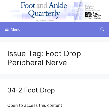
Skip
to
content
Menu
Issue Tag:
Foot Drop
Peripheral Nerve
34-2 Foot Drop
Open to access this content