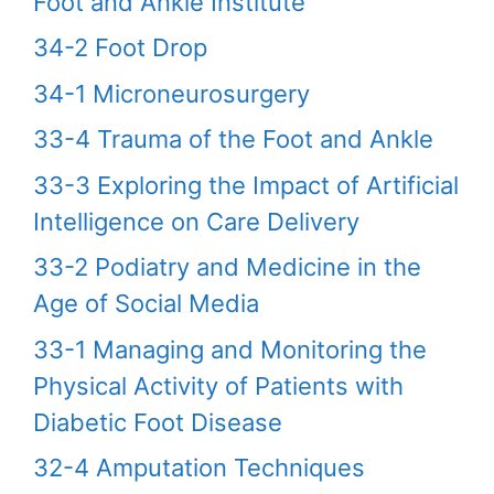
Foot and Ankle Institute
34-2 Foot Drop
34-1 Microneurosurgery
33-4 Trauma of the Foot and Ankle
33-3 Exploring the Impact of Artificial
Intelligence on Care Delivery
33-2 Podiatry and Medicine in the
Age of Social Media
33-1 Managing and Monitoring the
Physical Activity of Patients with
Diabetic Foot Disease
32-4 Amputation Techniques