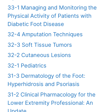
33-1 Managing and Monitoring the
Physical Activity of Patients with
Diabetic Foot Disease
32-4 Amputation Techniques
32-3 Soft Tissue Tumors
32-2 Cutaneous Lesions
32-1 Pediatrics
31-3 Dermatology of the Foot:
Hyperhidrosis and Psoriasis
31-2 Clinical Pharmacology for the
Lower Extremity Professional: An
Update