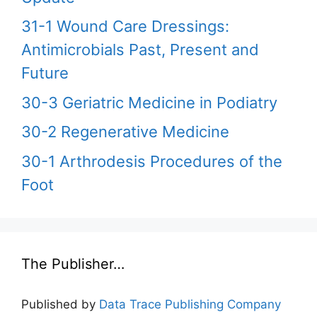
31-1 Wound Care Dressings:
Antimicrobials Past, Present and
Future
30-3 Geriatric Medicine in Podiatry
30-2 Regenerative Medicine
30-1 Arthrodesis Procedures of the
Foot
The Publisher…
Published by
Data Trace Publishing Company