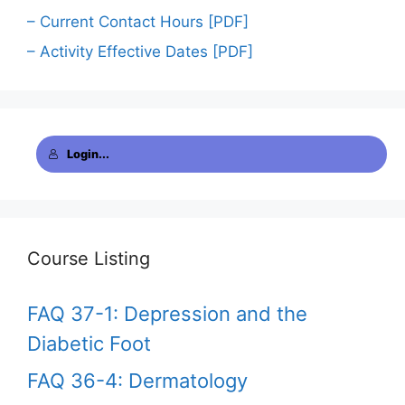
– Current Contact Hours [PDF]
– Activity Effective Dates [PDF]
Login...
Course Listing
FAQ 37-1: Depression and the
Diabetic Foot
FAQ 36-4: Dermatology