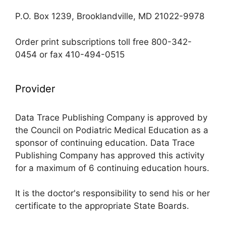
P.O. Box 1239, Brooklandville, MD 21022-9978
Order print subscriptions toll free 800-342-
0454 or fax 410-494-0515
Provider
Data Trace Publishing Company is approved by
the Council on Podiatric Medical Education as a
sponsor of continuing education. Data Trace
Publishing Company has approved this activity
for a maximum of 6 continuing education hours.
It is the doctor's responsibility to send his or her
certificate to the appropriate State Boards.