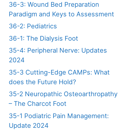
36-3: Wound Bed Preparation
Paradigm and Keys to Assessment
36-2: Pediatrics
36-1: The Dialysis Foot
35-4: Peripheral Nerve: Updates
2024
35-3 Cutting-Edge CAMPs: What
does the Future Hold?
35-2 Neuropathic Osteoarthropathy
– The Charcot Foot
35-1 Podiatric Pain Management:
Update 2024