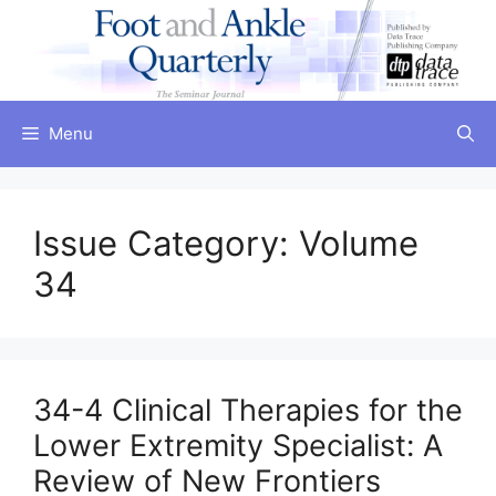
Skip
to
content
Menu
Issue Category:
Volume
34
34-4 Clinical Therapies for the
Lower Extremity Specialist: A
Review of New Frontiers