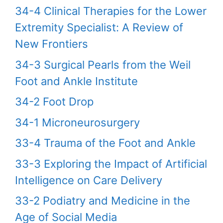
34-4 Clinical Therapies for the Lower
Extremity Specialist: A Review of
New Frontiers
34-3 Surgical Pearls from the Weil
Foot and Ankle Institute
34-2 Foot Drop
34-1 Microneurosurgery
33-4 Trauma of the Foot and Ankle
33-3 Exploring the Impact of Artificial
Intelligence on Care Delivery
33-2 Podiatry and Medicine in the
Age of Social Media