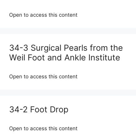
Open to access this content
34-3 Surgical Pearls from the
Weil Foot and Ankle Institute
Open to access this content
34-2 Foot Drop
Open to access this content