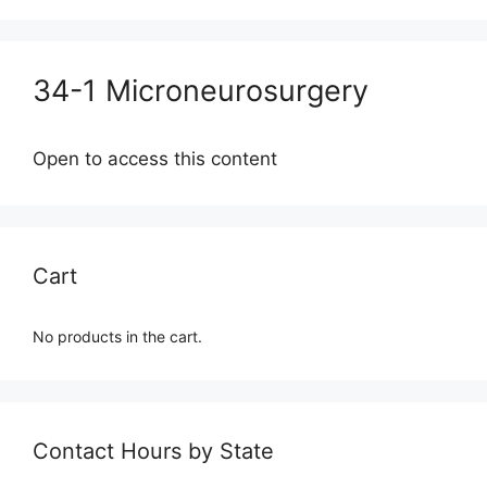
34-1 Microneurosurgery
Open to access this content
Cart
No products in the cart.
Contact Hours by State